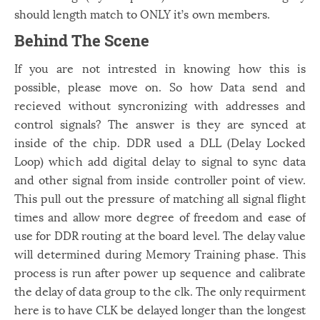
should length match to ONLY it’s own members.
Behind The Scene
If you are not intrested in knowing how this is
possible, please move on. So how Data send and
recieved without syncronizing with addresses and
control signals? The answer is they are synced at
inside of the chip. DDR used a DLL (Delay Locked
Loop) which add digital delay to signal to sync data
and other signal from inside controller point of view.
This pull out the pressure of matching all signal flight
times and allow more degree of freedom and ease of
use for DDR routing at the board level. The delay value
will determined during Memory Training phase. This
process is run after power up sequence and calibrate
the delay of data group to the clk. The only requirment
here is to have CLK be delayed longer than the longest