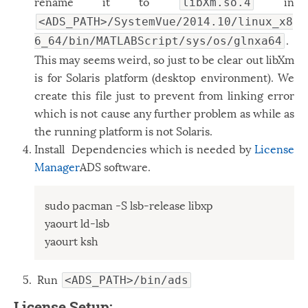
rename it to
in
libXm.so.4
<ADS_PATH>/SystemVue/2014.10/linux_x8
.
6_64/bin/MATLABScript/sys/os/glnxa64
This may seems weird, so just to be clear out libXm
is for Solaris platform (desktop environment). We
create this file just to prevent from linking error
which is not cause any further problem as while as
the running platform is not Solaris.
Install Dependencies which is needed by
License
Manager
ADS software.
sudo pacman -S lsb-release libxp

yaourt ld-lsb

yaourt ksh
Run
<ADS_PATH>/bin/ads
License Setup: