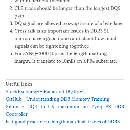
with 10 percent tolerance
CLK trace should be longer than the longest DQS
path
DQ signal are allowed to swap inside of a byte lane
Cross talk is an important issues in DDR3 SI.
micron have a good constraint about how much
signals can be tightening together.
For ZYNQ-7000 10ps is the length mathing
margin. It translate to 10mils on a FR4 substrate.
Useful Links
StackExchange – Rams and DQ lines
GitHub – Understanding DDR Memory Training
Xilinx – DQS to CK maximum on Zynq PS DDR
Controller
Is it good practice to length match all traces of DDR3