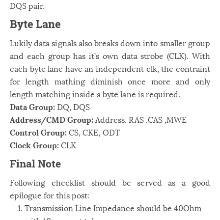
DQS pair.
Byte Lane
Lukily data signals also breaks down into smaller group
and each group has it’s own data strobe (CLK). With
each byte lane have an independent clk, the contraint
for length mathing diminish once more and only
length matching inside a byte lane is required.
Data Group:
DQ,
D
Q
S
Address/CMD Group:
Address,
RAS
,
C
A
S
,
M
W
E
Control Group:
C
S
,
C
K
E
,
O
D
T
Clock Group:
C
LK
Final Note
Following checklist should be served as a good
epilogue for this post:
Transmission Line Impedance should be 40Ohm