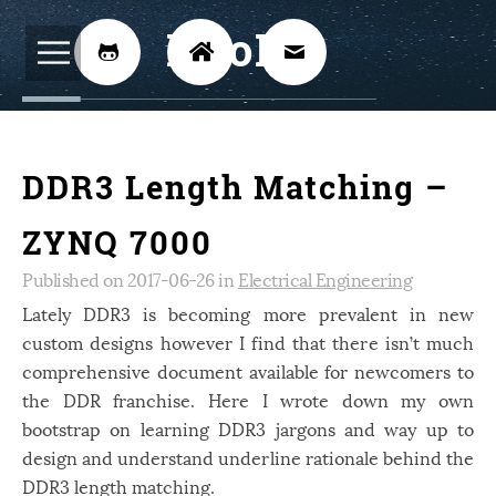
BijoKH



Electrical Engineering
12
DDR3 Length Matching –
Hardware Design
8
Embedded Systems
3
ZYNQ 7000
ARM
1
Published on 2017-06-26 in
Electrical Engineering
Xilinx
Lately DDR3 is becoming more prevalent in new
2
custom designs however I find that there isn’t much
Software
46
comprehensive document available for newcomers to
Android
4
the DDR franchise. Here I wrote down my own
bootstrap on learning DDR3 jargons and way up to
Linux
12
design and understand underline rationale behind the
Speech Recognition
14
DDR3 length matching.