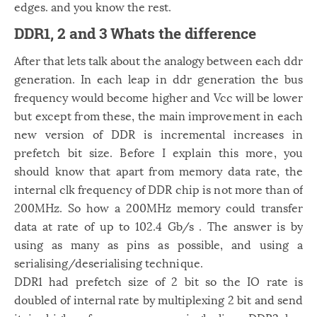
edges. and you know the rest.
DDR1, 2 and 3 Whats the difference
After that lets talk about the analogy between each ddr
generation. In each leap in ddr generation the bus
frequency would become higher and Vcc will be lower
but except from these, the main improvement in each
new version of DDR is incremental increases in
prefetch bit size. Before I explain this more, you
should know that apart from memory data rate, the
internal clk frequency of DDR chip is not more than of
200MHz. So how a 200MHz memory could transfer
data at rate of up to 102.4 Gb/s . The answer is by
using as many as pins as possible, and using a
serialising/deserialising technique.
DDR1 had prefetch size of 2 bit so the IO rate is
doubled of internal rate by multiplexing 2 bit and send