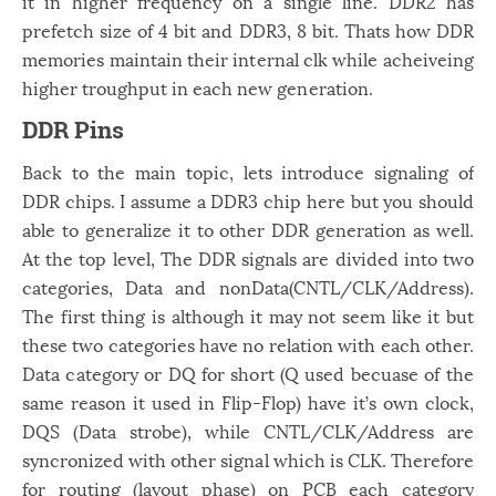
it in higher frequency on a single line. DDR2 has
prefetch size of 4 bit and DDR3, 8 bit. Thats how DDR
memories maintain their internal clk while acheiveing
higher troughput in each new generation.
DDR Pins
Back to the main topic, lets introduce signaling of
DDR chips. I assume a DDR3 chip here but you should
able to generalize it to other DDR generation as well.
At the top level, The DDR signals are divided into two
categories, Data and nonData(CNTL/CLK/Address).
The first thing is although it may not seem like it but
these two categories have no relation with each other.
Data category or DQ for short (Q used becuase of the
same reason it used in Flip-Flop) have it’s own clock,
DQS (Data strobe), while CNTL/CLK/Address are
syncronized with other signal which is CLK. Therefore
for routing (layout phase) on PCB each category