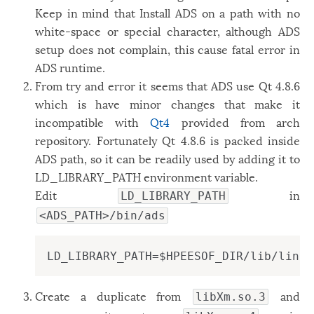
Keep in mind that Install ADS on a path with no
white-space or special character, although ADS
setup does not complain, this cause fatal error in
ADS runtime.
From try and error it seems that ADS use Qt 4.8.6
which is have minor changes that make it
incompatible with
Qt4
provided from arch
repository. Fortunately Qt 4.8.6 is packed inside
ADS path, so it can be readily used by adding it to
LD_LIBRARY_PATH environment variable.
Edit
in
LD_LIBRARY_PATH
<ADS_PATH>/bin/ads
LD_LIBRARY_PATH=$HPEESOF_DIR/lib/linux
Create a duplicate from
and
libXm.so.3