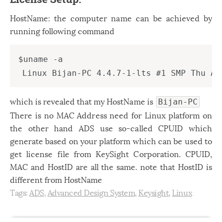
HostName: the computer name can be achieved by
running following command
$uname -a 

which is revealed that my HostName is
Bijan-PC
There is no MAC Address need for Linux platform on
the other hand ADS use so-called CPUID which
generate based on your platform which can be used to
get license file from KeySight Corporation. CPUID,
MAC and HostID are all the same. note that HostID is
different from HostName
Tags:
ADS
,
Advanced Design System
,
Keysight
,
Linux