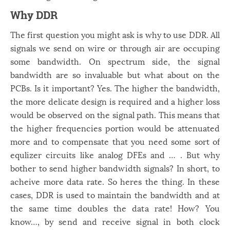
Windows
12
Why DDR
Zest
2
The first question you might ask is why to use DDR. All
signals we send on wire or through air are occuping
some bandwidth. On spectrum side, the signal
bandwidth are so invaluable but what about on the
PCBs. Is it important? Yes. The higher the bandwidth,
the more delicate design is required and a higher loss
would be observed on the signal path. This means that
the higher frequencies portion would be attenuated
more and to compensate that you need some sort of
equlizer circuits like analog DFEs and … . But why
bother to send higher bandwidth signals? In short, to
acheive more data rate. So heres the thing. In these
cases, DDR is used to maintain the bandwidth and at
the same time doubles the data rate! How? You
know…, by send and receive signal in both clock