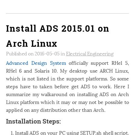
Install ADS 2015.01 on
Arch Linux
Published on 2016-05-05 in
Electrical Engineering
Advanced Design System
officially support RHel 5,
RHel 6 and Solaris 10. My desktop use ARCH Linux,
which is not listed in the support platforms. So some
steps have to taken before get ADS to work. Here I
summarize my walkaround on installing ADS on Arch
Linux platform which it may or may not be possible to
applied on any distribution other than Arch.
Installation Steps:
Install ADS on your PC using SETUP.sh shell script.