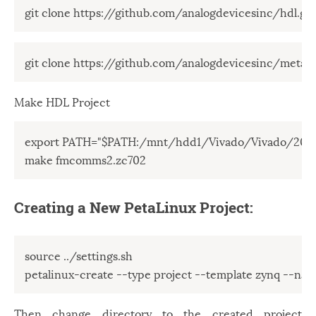
git clone https://github.com/analogdevicesinc/hdl.git
git clone https://github.com/analogdevicesinc/meta-a
Make HDL Project
export PATH="$PATH:/mnt/hdd1/Vivado/Vivado/2018.
make fmcomms2.zc702
Creating a New PetaLinux Project:
source ../settings.sh

petalinux-create --type project --template zynq --n
Then change directory to the created project