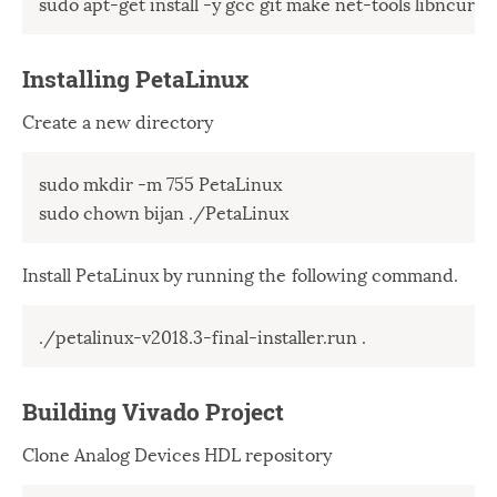
sudo apt-get install -y gcc git make net-tools libncurses
Windows
12
Zest
2
Installing PetaLinux
Create a new directory
sudo mkdir -m 755 PetaLinux 

sudo chown bijan ./PetaLinux
Install PetaLinux by running the following command.
./petalinux-v2018.3-final-installer.run .
Building Vivado Project
Clone Analog Devices HDL repository