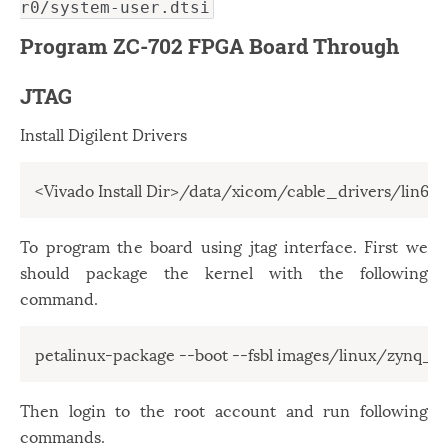
r0/system-user.dtsi
Program ZC-702 FPGA Board Through
JTAG
Install Digilent Drivers
<Vivado Install Dir>/data/xicom/cable_drivers/lin64/i
To program the board using jtag interface. First we
should package the kernel with the following
command.
petalinux-package --boot --fsbl images/linux/zynq_fsb
Then login to the root account and run following
commands.