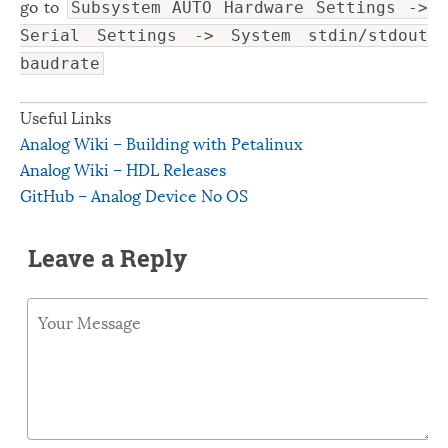
go to
Subsystem AUTO Hardware Settings ->
Serial Settings -> System stdin/stdout
baudrate
Useful Links
Analog Wiki – Building with Petalinux
Analog Wiki – HDL Releases
GitHub – Analog Device No OS
Leave a Reply