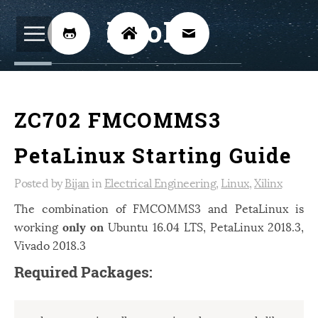
BijoKH



Electrical Engineering
12
ZC702 FMCOMMS3
Hardware Design
8
Embedded Systems
3
PetaLinux Starting Guide
ARM
1
Posted by
Bijan
in
Electrical Engineering
,
Linux
,
Xilinx
Xilinx
2
The combination of FMCOMMS3 and PetaLinux is
working
only on
Ubuntu 16.04 LTS, PetaLinux 2018.3,
Software
46
Vivado 2018.3
Android
4
Required Packages:
Linux
12
Speech Recognition
14