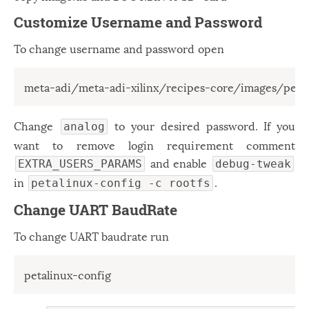
Customize Username and Password
To change username and password open
meta-adi/meta-adi-xilinx/recipes-core/images/peta
Change
to your desired password. If you
analog
want to remove login requirement comment
and enable
EXTRA_USERS_PARAMS
debug-tweak
in
.
petalinux-config -c rootfs
Change UART BaudRate
To change UART baudrate run
petalinux-config