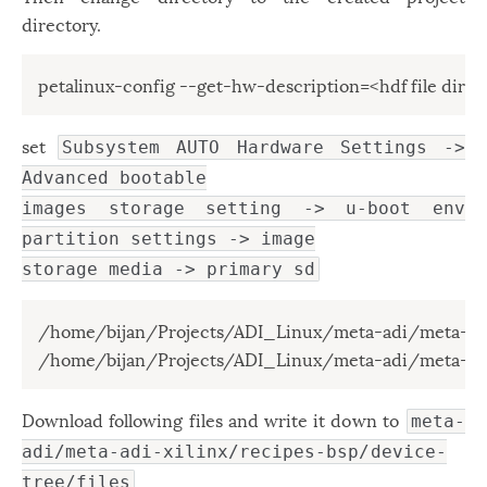
directory.
petalinux-config --get-hw-description=<hdf file direc
set
Subsystem AUTO Hardware Settings ->
Advanced bootable
images storage setting -> u-boot env
partition settings -> image
storage media -> primary sd
/home/bijan/Projects/ADI_Linux/meta-adi/meta-adi
/home/bijan/Projects/ADI_Linux/meta-adi/meta-adi
Download following files and write it down to
meta-
adi/meta-adi-xilinx/recipes-bsp/device-
tree/files