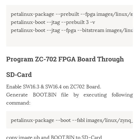
petalinux-package --prebuilt --fpga images/linux/syste
petalinux-boot --jtag --prebuilt 3 -v

petalinux-boot --jtag --fpga --bitstream images/linux/
Program ZC-702 FPGA Board Through
SD-Card
Enable SW16.3 & SW16.4 on ZC702 Board.
Generate BOOT.BIN file by executing following
command:
copy image.ub and BOOT.BIN to SD-Card