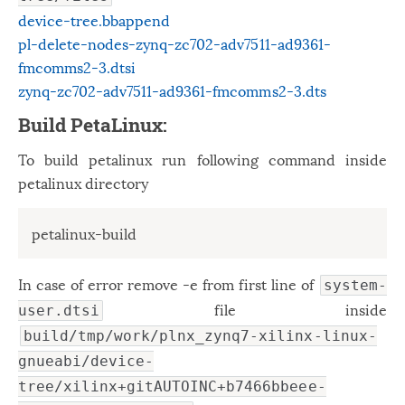
device-tree.bbappend
pl-delete-nodes-zynq-zc702-adv7511-ad9361-
fmcomms2-3.dtsi
zynq-zc702-adv7511-ad9361-fmcomms2-3.dts
Build PetaLinux:
To build petalinux run following command inside
petalinux directory
petalinux-build
In case of error remove -e from first line of
system-
file inside
user.dtsi
build/tmp/work/plnx_zynq7-xilinx-linux-
gnueabi/device-
tree/xilinx+gitAUTOINC+b7466bbeee-