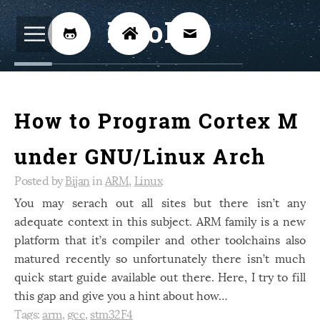
BijoKH



Electrical Engineering
12
How to Program Cortex M
Hardware Design
8
Embedded Systems
3
under GNU/Linux Arch
ARM
1
Posted by
Bijan
in
ARM
,
Linux
Xilinx
You may serach out all sites but there isn’t any
2
adequate context in this subject. ARM family is a new
Software
46
platform that it’s compiler and other toolchains also
Android
4
matured recently so unfortunately there isn’t much
quick start guide available out there. Here, I try to fill
Linux
12
this gap and give you a hint about how…
Speech Recognition
14
Tags:
arm
,
gcc
,
stm32F4