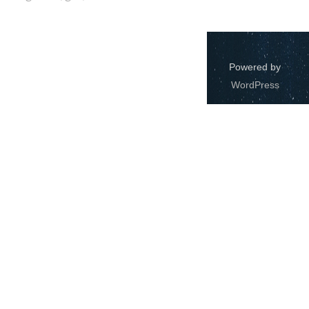
Windows
12
Zest
2
Powered by
WordPress